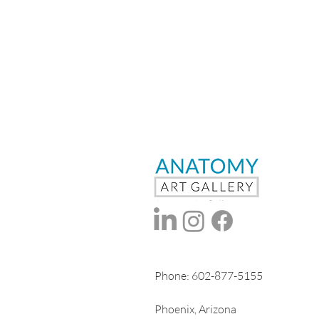
Phone:
602-877-5155
Phoenix, Arizona