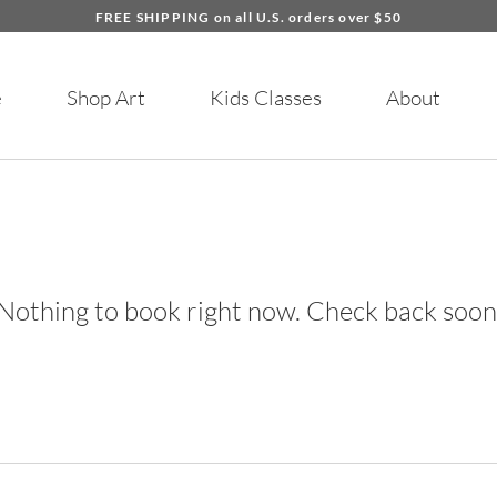
FREE SHIPPING on all U.S. orders over $50
e
Shop Art
Kids Classes
About
Nothing to book right now. Check back soon