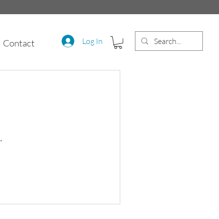
Log In
Contact
.