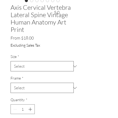
Axis Cervical Vertebra
5.0
Lateral Spine Vintage
Human Anatomy Art
Print
Sale
From
$18.00
Price
Excluding Sales Tax
Size
*
Frame
*
Quantity
*