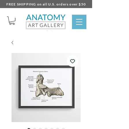
FREE SHIPPING on all U.S. orders over $50