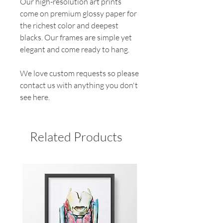
Our high-resolution art prints
come on premium glossy paper for
the richest color and deepest
blacks. Our frames are simple yet
elegant and come ready to hang.
We love custom requests so please
contact us with anything you don't
see here.
Related Products