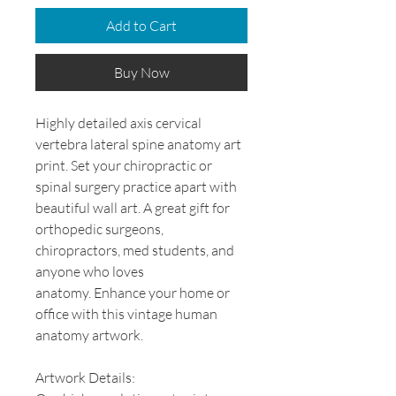
Add to Cart
Buy Now
Highly detailed axis cervical
vertebra lateral spine anatomy art
print. Set your chiropractic or
spinal surgery practice apart with
beautiful wall art. A great gift for
orthopedic surgeons,
chiropractors, med students, and
anyone who loves
anatomy. Enhance your home or
office with this vintage human
anatomy artwork.
Artwork Details: