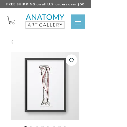
FREE SHIPPING on all U.S. orders over $50