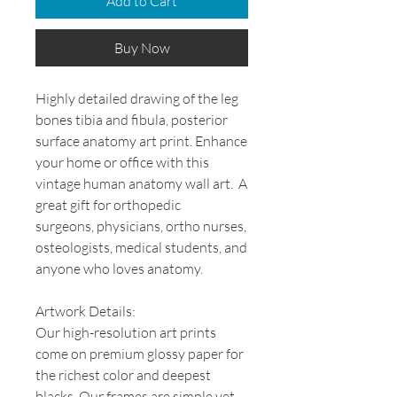
Add to Cart
Buy Now
Highly detailed drawing of the leg
bones tibia and fibula, posterior
surface anatomy art print. Enhance
your home or office with this
vintage human anatomy wall art. A
great gift for orthopedic
surgeons, physicians, ortho nurses,
osteologists, medical students, and
anyone who loves anatomy.
Artwork Details:
Our high-resolution art prints
come on premium glossy paper for
the richest color and deepest
blacks. Our frames are simple yet