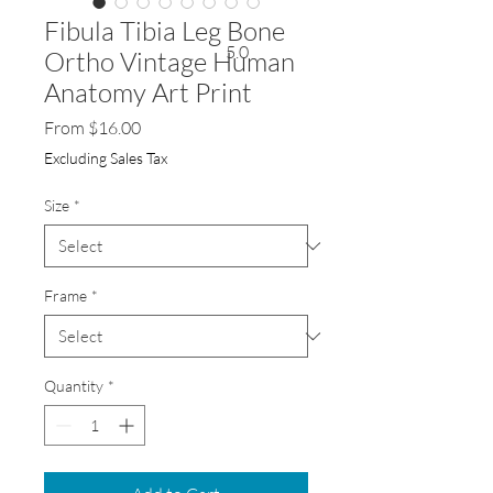
Fibula Tibia Leg Bone
5.0
Ortho Vintage Human
Anatomy Art Print
Sale
From
$16.00
Price
Excluding Sales Tax
Size
*
Frame
*
Quantity
*