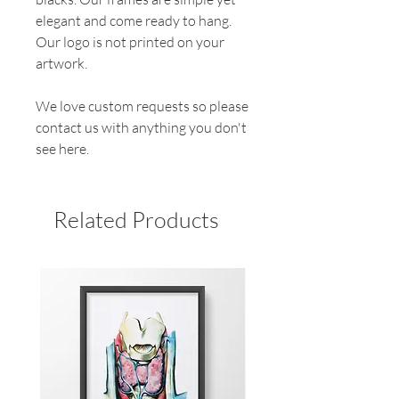
elegant and come ready to hang.
Our logo is not printed on your
artwork.
We love custom requests so please
contact us with anything you don't
see here.
Related Products