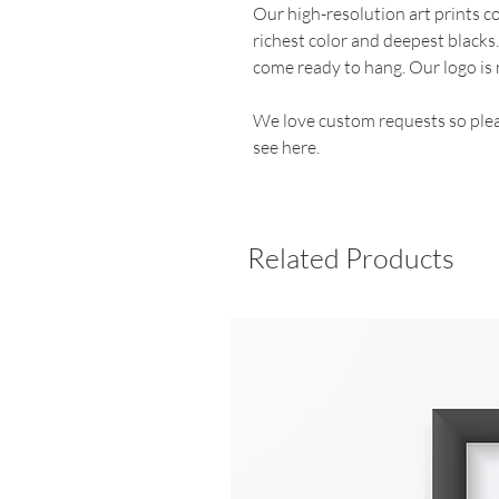
Our high-resolution art prints 
richest color and deepest blacks
come ready to hang. Our logo is 
We love custom requests so plea
see here.
Related Products