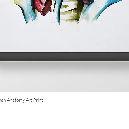
Quick View
an Anatomy Art Print