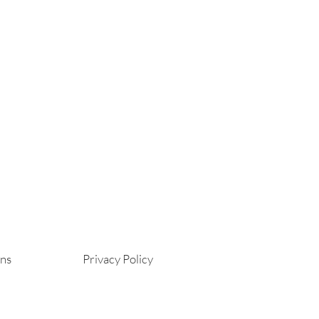
ons
Privacy Policy