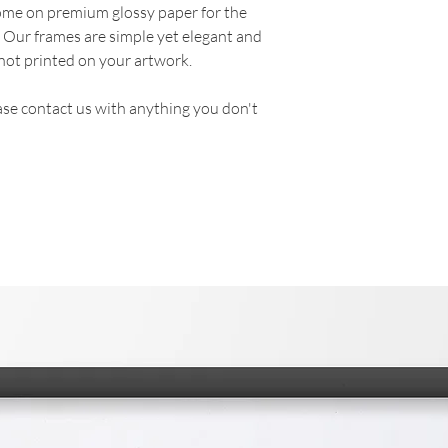
come on premium glossy paper for the
. Our frames are simple yet elegant and
not printed on your artwork.
se contact us with anything you don't