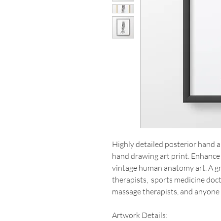
Highly detailed posterior hand
hand drawing art print. Enhance 
vintage human anatomy art. A gre
therapists, sports medicine doct
massage therapists, and anyone
Artwork Details: