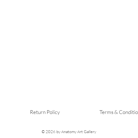
Return Policy
Terms & Conditi
© 2026
by Anatomy Art Gallery