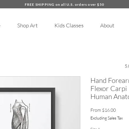
FREE SHIPPING on all U.S. orders over $50
e
Shop Art
Kids Classes
About
5.
Hand Forear
Flexor Carpi
Human Anato
Sale
From
$16.00
Price
Excluding Sales Tax