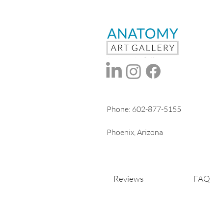
Phone:
602-877-5155
Phoenix, Arizona
Reviews
FAQ