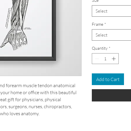
Size
*
Select
Frame
*
Select
Quantity
*
Add to Cart
 and forearm muscle tendon anatomical
your home or office with this beautiful
at gift for physicians, physical
ors, surgeons, nurses, chiropractors,
 who loves anatomy.