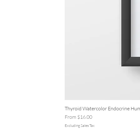
Thyroid Watercolor Endocrine Hum
Sale Price
From
$16.00
Excluding Sales Tax