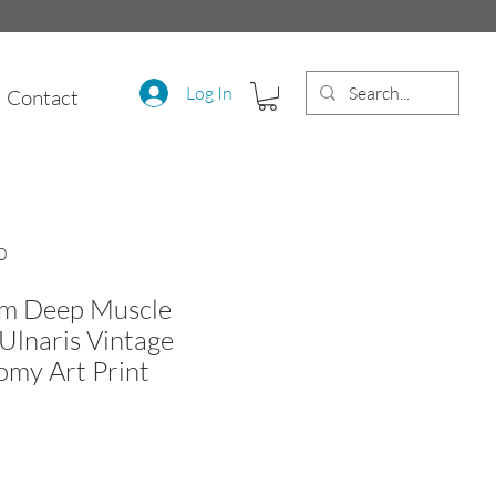
Log In
Contact
0
m Deep Muscle
 Ulnaris Vintage
my Art Print