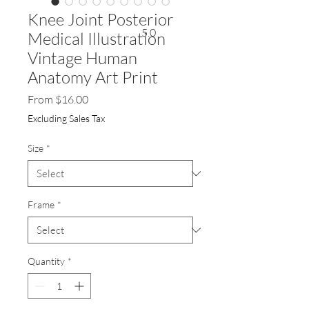
Knee Joint Posterior
5.0
Medical Illustration
Vintage Human
Anatomy Art Print
Sale
From
$16.00
Price
Excluding Sales Tax
Size
*
Frame
*
Quantity
*