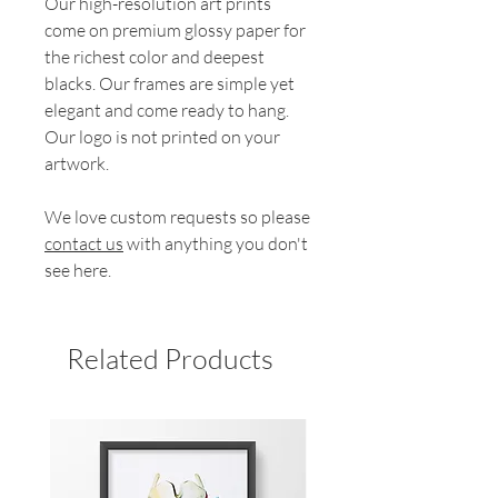
Our high-resolution art prints
come on premium glossy paper for
the richest color and deepest
blacks. Our frames are simple yet
elegant and come ready to hang.
Our logo is not printed on your
artwork.
We love custom requests so please
contact us
with anything you don't
see here.
Related Products