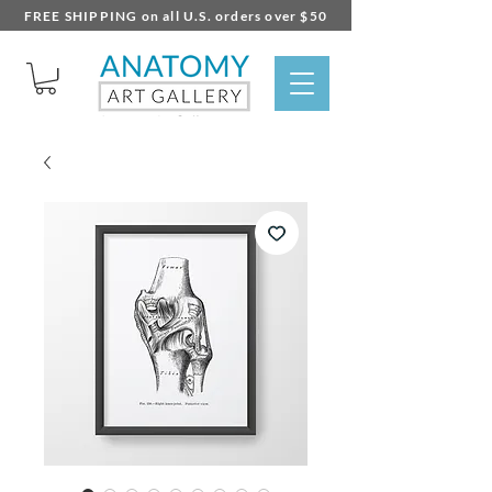
FREE SHIPPING on all U.S. orders over $50