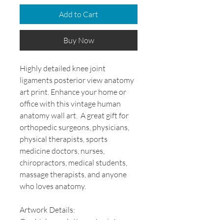
Add to Cart
Buy Now
Highly detailed knee joint
ligaments posterior view anatomy
art print. Enhance your home or
office with this vintage human
anatomy wall art. A great gift for
orthopedic surgeons, physicians,
physical therapists, sports
medicine doctors, nurses,
chiropractors, medical students,
massage therapists, and anyone
who loves anatomy.
Artwork Details: