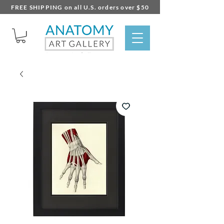
FREE SHIPPING on all U.S. orders over $50