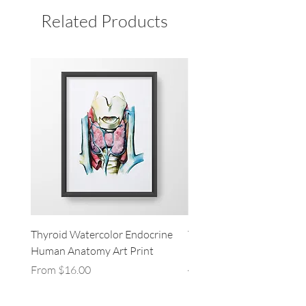
Related Products
Thyroid Watercolor Endocrine
Thymus Gland Thyroid L
Human Anatomy Art Print
Heart Endocrine Human
Anatomy Art Print
Sale Price
From
$16.00
Sale Price
From
$16.00
Excluding Sales Tax
Excluding Sales Tax