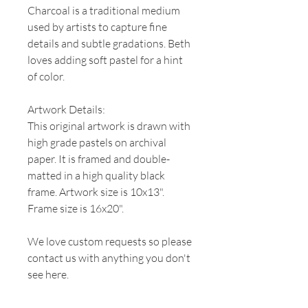
Charcoal is a traditional medium
used by artists to capture fine
details and subtle gradations. Beth
loves adding soft pastel for a hint
of color.
Artwork Details:
This original artwork is drawn with
high grade pastels on archival
paper. It is framed and double-
matted in a high quality black
frame. Artwork size is 10x13".
Frame size is 16x20".
We love custom requests so please
contact us with anything you don't
see here.