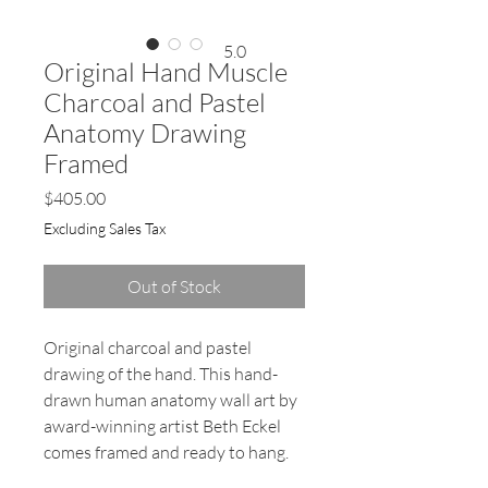
5.0
Original Hand Muscle
Charcoal and Pastel
Anatomy Drawing
Framed
Price
$405.00
Excluding Sales Tax
Out of Stock
Original charcoal and pastel
drawing of the hand. This hand-
drawn human anatomy wall art by
award-winning artist Beth Eckel
comes framed and ready to hang.