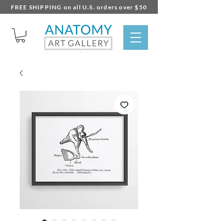
FREE SHIPPING on all U.S. orders over $50