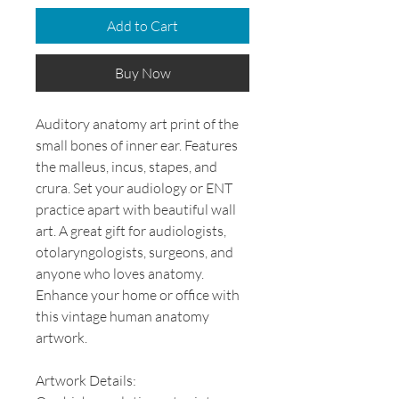
Add to Cart
Buy Now
Auditory anatomy art print of the
small bones of inner ear. Features
the malleus, incus, stapes, and
crura. Set your audiology or ENT
practice apart with beautiful wall
art. A great gift for audiologists,
otolaryngologists, surgeons, and
anyone who loves anatomy.
Enhance your home or office with
this vintage human anatomy
artwork.
Artwork Details: