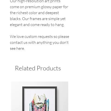
Our high-resolution art prints
come on premium glossy paper for
the richest color and deepest
blacks. Our frames are simple yet
elegant and come ready to hang.
We love custom requests so please
contact us with anything you don't
see here.
Related Products