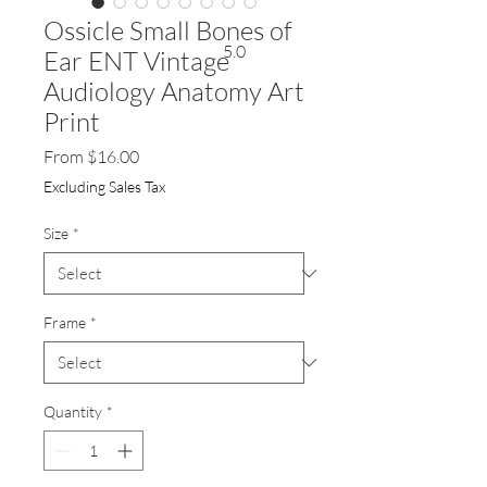
Ossicle Small Bones of
5.0
Ear ENT Vintage
Audiology Anatomy Art
Print
Sale
From
$16.00
Price
Excluding Sales Tax
Size
*
Frame
*
Quantity
*