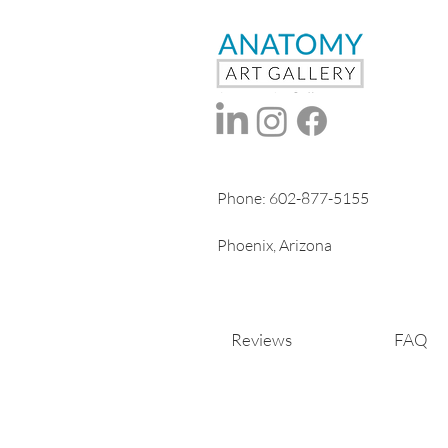
Phone:
602-877-5155
Phoenix, Arizona
Reviews
FAQ