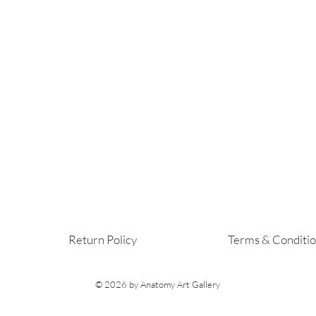
Return Policy
Terms & Conditi
© 2026
by Anatomy Art Gallery