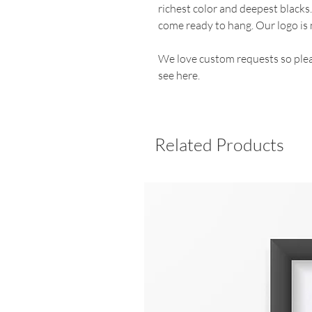
richest color and deepest blacks
come ready to hang. Our logo is 
We love custom requests so plea
see here.
Related Products