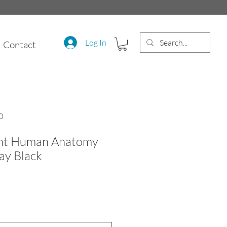
Log In
Contact
0
int Human Anatomy
Ray Black