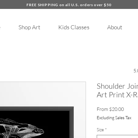
FREE SHIPPING on all U.S. orders over $50
e
Shop Art
Kids Classes
About
5.
Shoulder Jo
Art Print X-
Sale
From
$20.00
Price
Excluding Sales Tax
Size
*