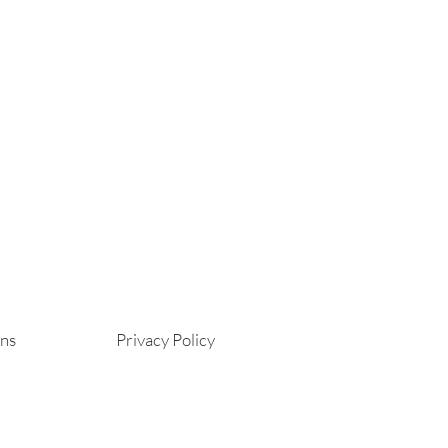
ons
Privacy Policy