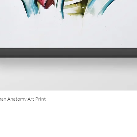
Quick View
an Anatomy Art Print