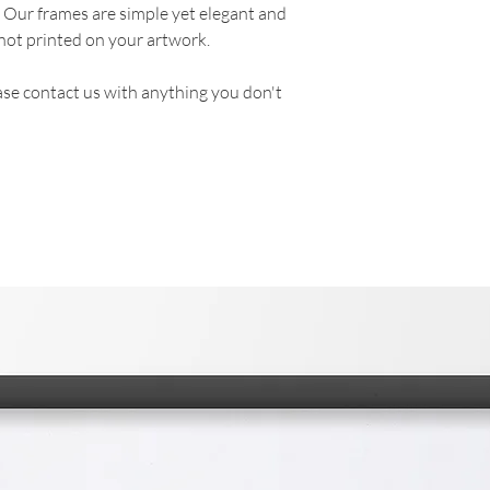
. Our frames are simple yet elegant and
not printed on your artwork.
se contact us with anything you don't