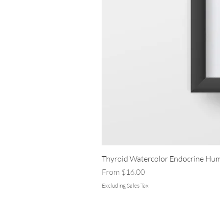
Thyroid Watercolor Endocrine Hum
Sale Price
From
$16.00
Excluding Sales Tax