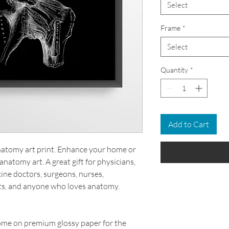
Select
Frame
*
Select
Quantity
*
Add to Cart
anatomy art print. Enhance your home or
anatomy art. A great gift for physicians,
cine doctors, surgeons, nurses,
ts, and anyone who loves anatomy.
come on premium glossy paper for the