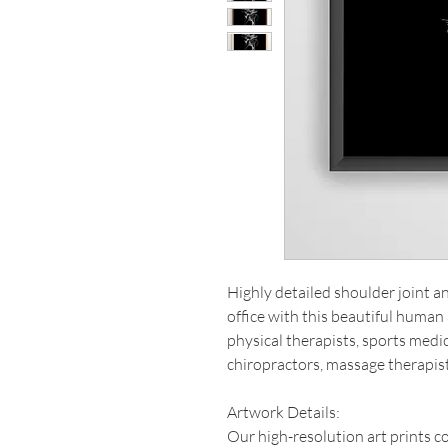
Highly detailed shoulder joint 
office with this beautiful human 
physical therapists, sports medi
chiropractors, massage therapis
Artwork Details:
Our high-resolution art prints 