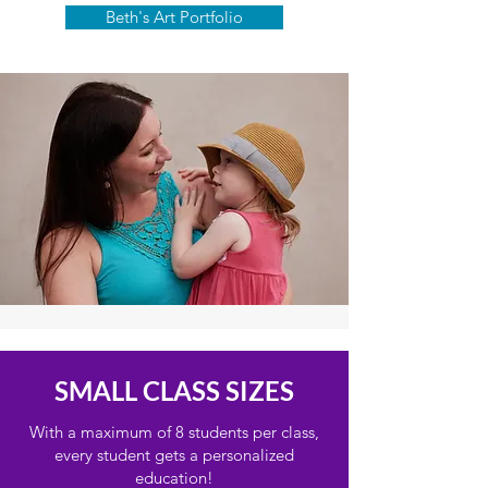
Beth's Art Portfolio
SMALL CLASS SIZES
With a maximum of 8 students per class,
every student gets a personalized
education!