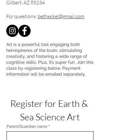
Gilbert, AZ 85234
For questions:
betheckel@gmail.com
Art is a powerful tool engaging both
hemispheres of the brain, stimulating
creativity, and fostering a wide range of
cognitive skills. Plus, it’s super fun. Join this
class by registering below. Payment
information will be emailed separately.
Register for Earth & 
Sea Science Art
Parent/Guardian name
*