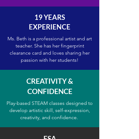
19 YEARS
EXPERIENCE
Ms. Beth is a professional artist and art
teacher. She has her fingerprint
clearance card and loves sharing her
passion with her students!
CREATIVITY &
CONFIDENCE
Play-based STEAM classes designed to
develop artistic skill, self-expression,
creativity, and confidence.
ESA