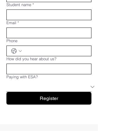
Student name
*
Email
*
Phone
How did you hear about us?
Paying with ESA?
Register