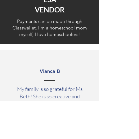
VENDOR
Payments can be made through
Classwallet. I'm a
homeschool mom
myself, I love homeschoolers!
Vianca B
My family is so grateful for Ms
Beth! She is so creative and
knowledgeable and has a gift for
keeping all of my kids totally
engaged for hours. My autistic
daughter has struggled in
classroom settings prior to