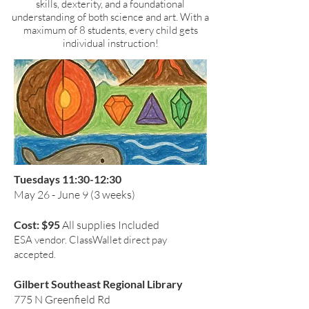
skills, dexterity, and a foundational
understanding of both science and art.
With a
maximum of 8 students, every child gets
individual instruction!
Tuesdays 11:30-12:30
May 26 - June 9 (3 weeks)
Cost: $95
All supplies Included
ESA vendor. ClassWallet direct pay
accepted.
Gilbert Southeast Regional Library
775 N Greenfield Rd