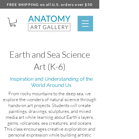
FREE SHIPPING on all U.S. orders over $50
Earth and Sea Science
Art (K-6)
Inspiration and Understanding of the
World Around Us
From rocky mountains to the deep sea, we
explore the wonders of natural science through
hands-on art projects. Students will create
paintings, drawings, sculptures, and mixed
media art while learning about Earth’s layers,
gems, volcanoes, sea creatures, and oceans.
This class encourages creative exploration and
personal expression while building artistic