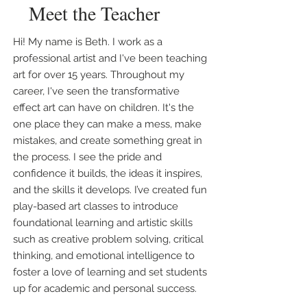
Meet the Teacher
Hi! My name is Beth. I work as a
professional artist and I've been teaching
art for over 15 years. Throughout my
career, I've seen the transformative
effect art can have on children. It's the
one place they can make a mess, make
mistakes, and create something great in
the process. I see the pride and
confidence it builds, the ideas it inspires,
and the skills it develops. I’ve created fun
play-based art classes to introduce
foundational learning and artistic skills
such as creative problem solving, critical
thinking, and emotional intelligence to
foster a love of learning and set students
up for academic and personal success.