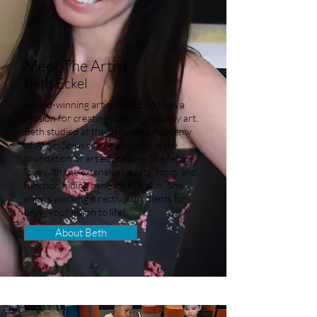
Meet The Artist
Beth Eckel
Award-winning artist Beth Eckel has a
passion for creating custom anatomy art.
Beth studied at the Barcelona Academy
of Art in Spain where anatomy is the
foundation of art education. She fell in
love with the extensive beauty, form, and
function hiding beneath our skin. She
enjoys working directly with clients to
bring your vision to life!
About Beth