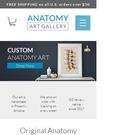
FREE SHIPPING on all U.S. orders over $50
CUSTOM
ANATOMY ART
Shop Now
Our art is
We ship on
5.0
review
handmade
time with
rating
in Phoenix,
tracking on
since 2017
Arizona
every order
Original Anatomy