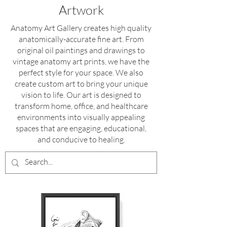
Artwork
Anatomy Art Gallery creates high quality
anatomically-accurate fine art
. From
original oil paintings and drawings to
vintage anatomy art prints, we have the
perfect style for your space. We also
create custom art to bring your unique
vision to life.
Our art is designed to
transform home, office, and healthcare
environments into visually appealing
spaces that are engaging, educational,
and conducive to healing.