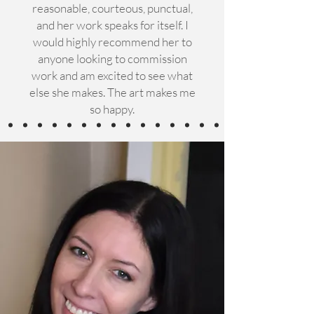
reasonable, courteous, punctual,
and her work speaks for itself. I
would highly recommend her to
anyone looking to commission
work and am excited to see what
else she makes. The art makes me
so happy.