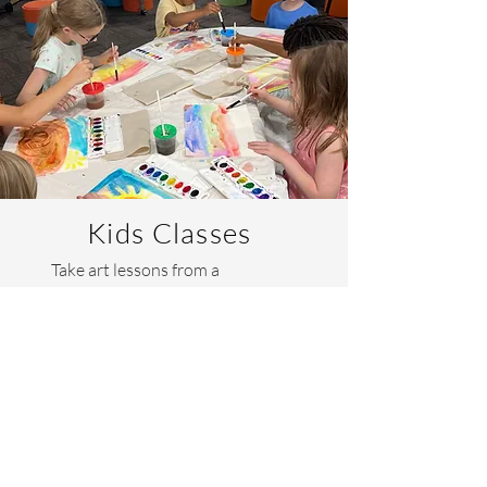
Kids Classes
Take art lessons from a
professional artist! I offer a
variety of elementary age art
classes designed to develop
artistic skill, self-expression, and
confidence..
Learn More