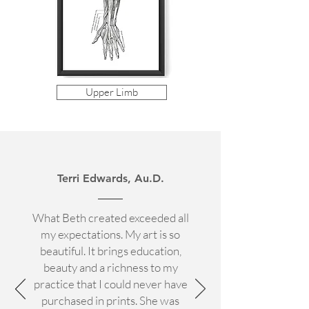
Upper Limb
Terri Edwards, Au.D.
What Beth created exceeded all
my expectations. My art is so
beautiful. It brings education,
beauty and a richness to my
practice that I could never have
purchased in prints. She was