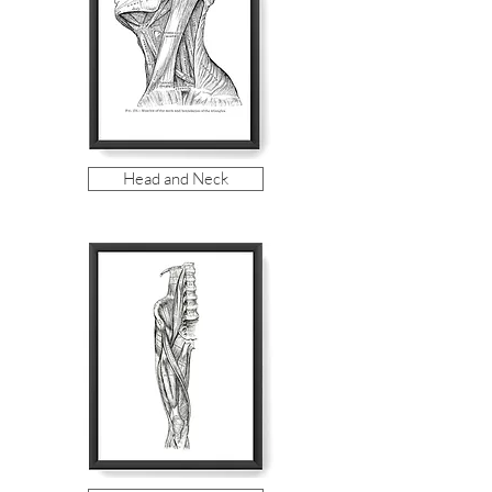
Head and Neck