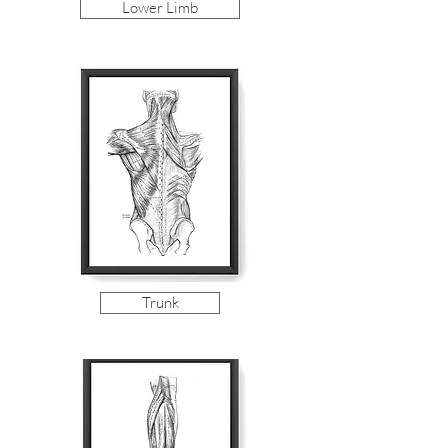
Lower Limb
Trunk