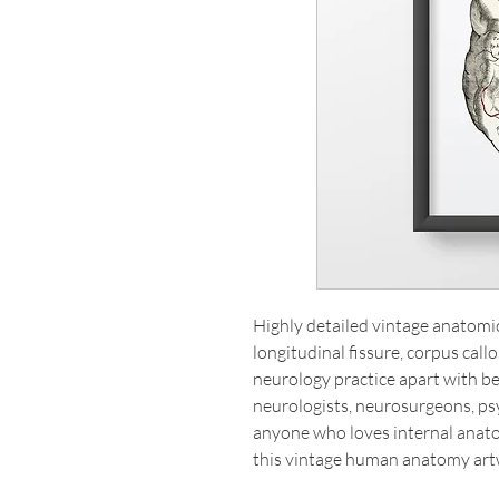
Highly detailed vintage anatomical
longitudinal fissure, corpus cal
neurology practice apart with beau
neurologists, neurosurgeons, psy
anyone who loves internal anat
this vintage human anatomy art