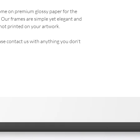
come on premium glossy paper for the
. Our frames are simple yet elegant and
not printed on your artwork.
se contact us with anything you don't