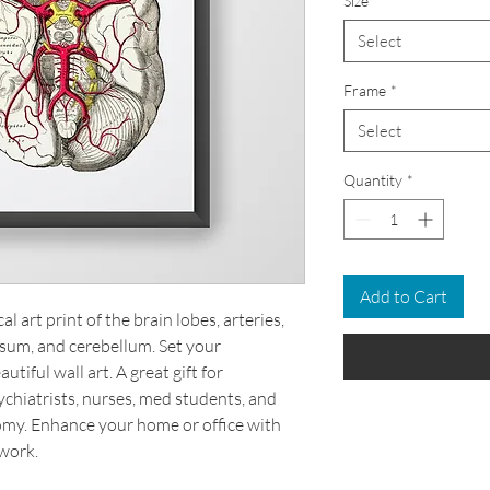
Size
*
Select
Frame
*
Select
Quantity
*
Add to Cart
 art print of the brain lobes, arteries,
losum, and cerebellum. Set your
tiful wall art. A great gift for
chiatrists, nurses, med students, and
omy. Enhance your home or office with
work.