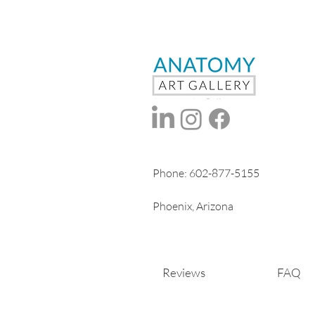
Phone:
602-877-5155
Phoenix, Arizona
Reviews
FAQ