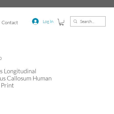
Log In
Contact
0
s Longitudinal
pus Callosum Human
Print