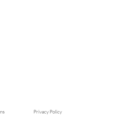
ons
Privacy Policy