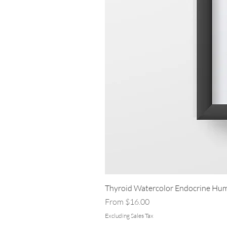
Thyroid Watercolor Endocrine Hum
Sale Price
From
$16.00
Excluding Sales Tax