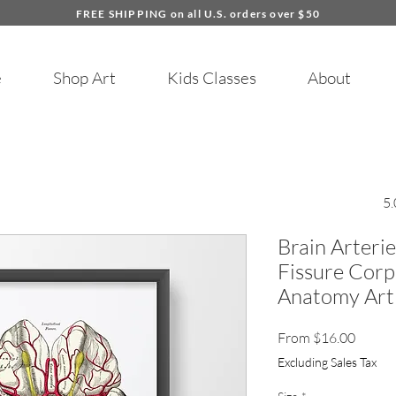
FREE SHIPPING on all U.S. orders over $50
e
Shop Art
Kids Classes
About
5.
Brain Arterie
Fissure Cor
Anatomy Art 
Sale
From
$16.00
Price
Excluding Sales Tax