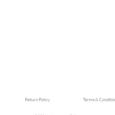
Return Policy
Terms & Conditi