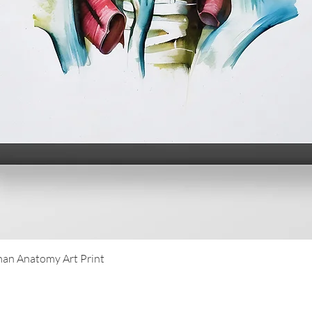
Quick View
an Anatomy Art Print