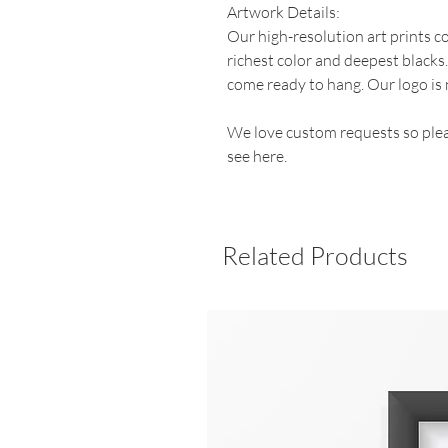
Artwork Details:
Our high-resolution art prints 
richest color and deepest blacks
come ready to hang. Our logo is 
We love custom requests so plea
see here.
Related Products