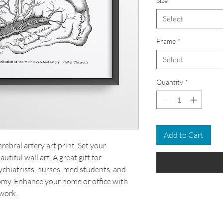
Size
*
Select
Frame
*
Select
Quantity
*
Add to Cart
ebral artery art print. Set your
tiful wall art. A great gift for
chiatrists, nurses, med students, and
omy. Enhance your home or office with
work.