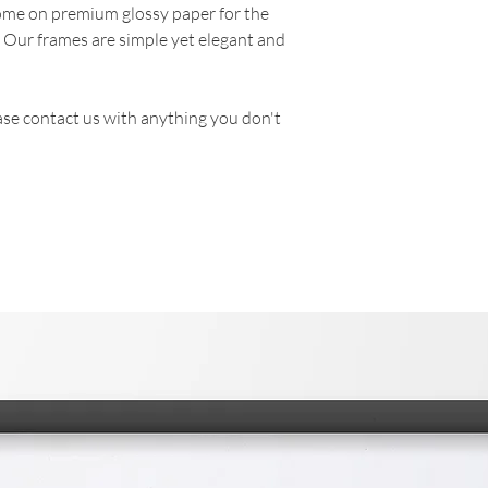
come on premium glossy paper for the
. Our frames are simple yet elegant and
se contact us with anything you don't