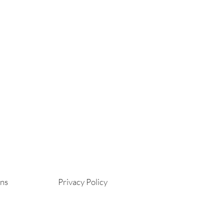
ons
Privacy Policy