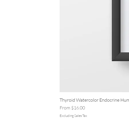
Thyroid Watercolor Endocrine Hum
Sale Price
From
$16.00
Excluding Sales Tax