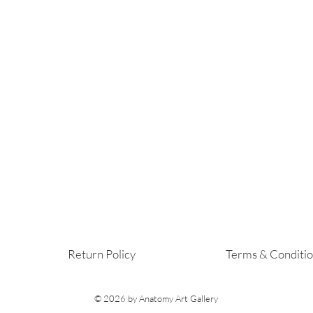
Return Policy
Terms & Conditi
© 2026
by Anatomy Art Gallery