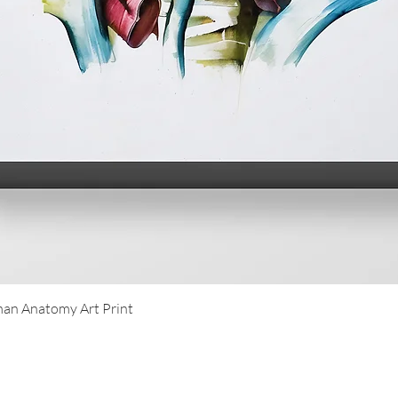
Quick View
an Anatomy Art Print