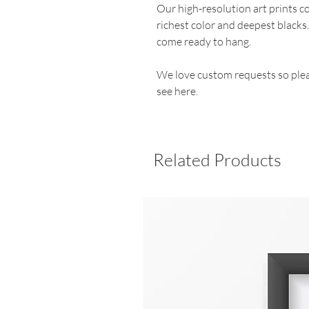
Our high-resolution art prints 
richest color and deepest blacks
come ready to hang.
We love custom requests so plea
see here.
Related Products