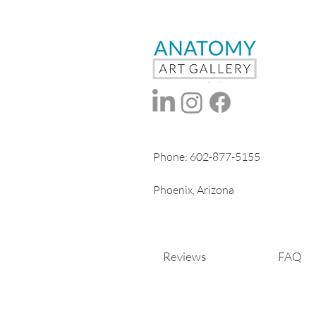
Phone:
602-877-5155
Phoenix, Arizona
Reviews
FAQ