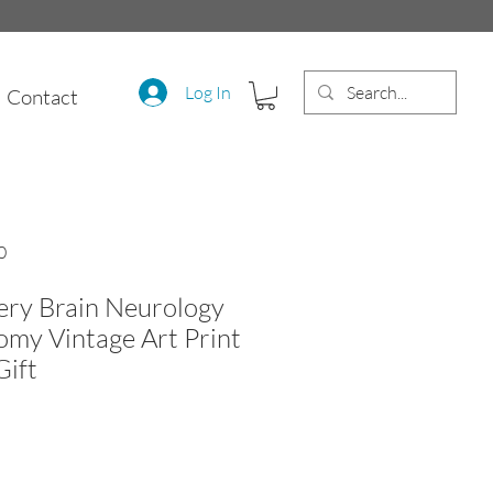
Log In
Contact
0
ery Brain Neurology
my Vintage Art Print
Gift