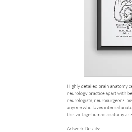
Highly detailed brain anatomy cer
neurology practice apart with beau
neurologists, neurosurgeons, psy
anyone who loves internal anat
this vintage human anatomy art
Artwork Details: