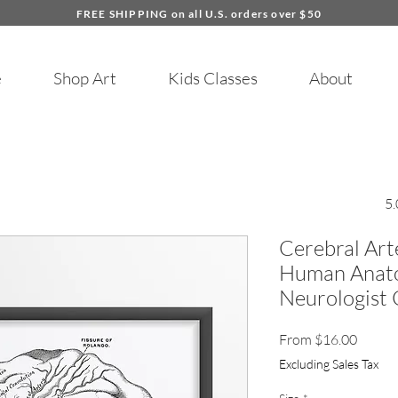
FREE SHIPPING on all U.S. orders over $50
e
Shop Art
Kids Classes
About
5.
Cerebral Art
Human Anato
Neurologist 
Sale
From
$16.00
Price
Excluding Sales Tax