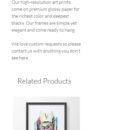
Our high-resolution art prints
come on premium glossy paper for
the richest color and deepest
blacks. Our frames are simple yet
elegant and come ready to hang.
We love custom requests so please
contact us with anything you don't
see here.
Related Products