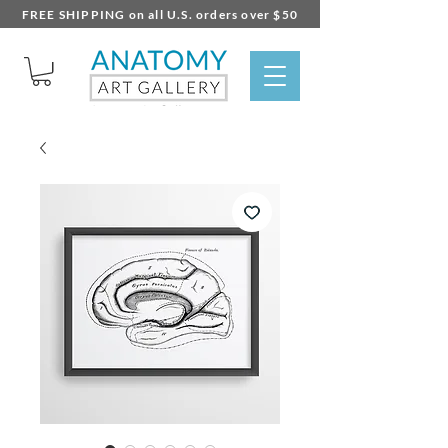
FREE SHIPPING on all U.S. orders over $50