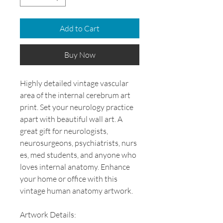
Add to Cart
Buy Now
Highly detailed vintage vascular
area of the internal cerebrum art
print. Set your neurology practice
apart with beautiful wall art. A
great gift for neurologists,
neurosurgeons, psychiatrists, nurs
es, med students, and anyone who
loves internal anatomy. Enhance
your home or office with this
vintage human anatomy artwork.
Artwork Details: