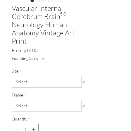
Vascular Internal
5.0
Cerebrum Brain
Neurology Human
Anatomy Vintage Art
Print
Sale
From
$16.00
Price
Excluding Sales Tax
Size
*
Frame
*
Quantity
*