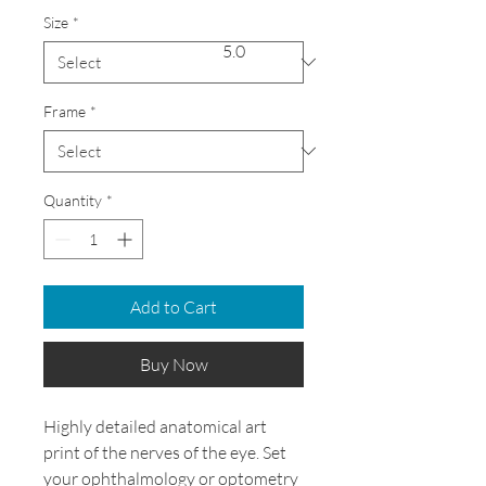
Size
*
5.0
Frame
*
Quantity
*
Add to Cart
Buy Now
Highly detailed anatomical art
print of the nerves of the eye. Set
your ophthalmology or optometry