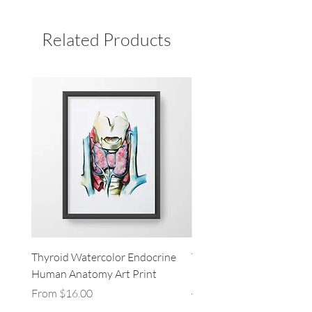
Related Products
Thyroid Watercolor Endocrine
Thymus Gland Thyroid L
Human Anatomy Art Print
Heart Endocrine Human
Anatomy Art Print
Sale Price
From
$16.00
Sale Price
From
$16.00