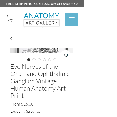
FREE SHIPPING on all U.S. orders over $50
Eye Nerves of the
Orbit and Ophthalmic
Ganglion Vintage
Human Anatomy Art
Print
Sale
From
$16.00
Price
Excluding Sales Tax