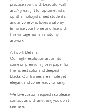
practice apart with beautiful wall
art. A great gift for optometrists,
ophthalmologists, med students,
and anyone who loves anatomy.
Enhance your home or office with
this vintage human anatomy
artwork.
Artwork Details:
Our high-resolution art prints
come on premium glossy paper for
the richest color and deepest
blacks. Our frames are simple yet
elegant and come ready to hang.
We love custom requests so please
contact us with anything you don't
see here.